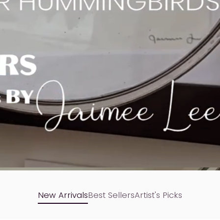
New Arrivals
Best Sellers
Artist's Picks