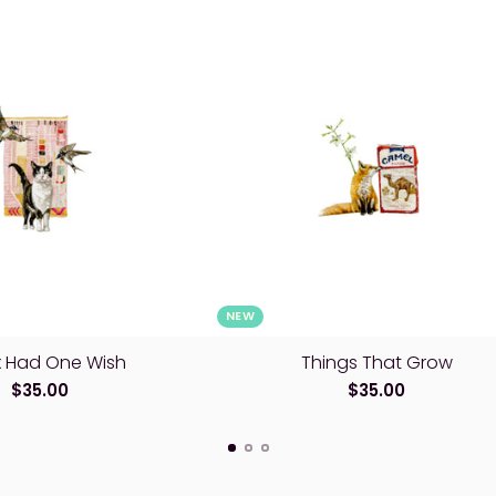
NEW
lix Had One Wish
Things That Grow
$35.00
$35.00