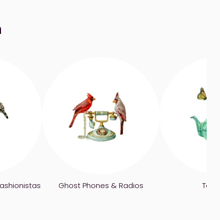
n
ashionistas
Ghost Phones & Radios
Tea 