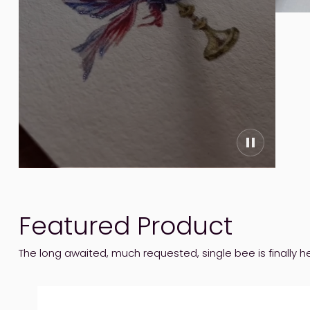
Featured Product
The long awaited, much requested, single bee is finally h