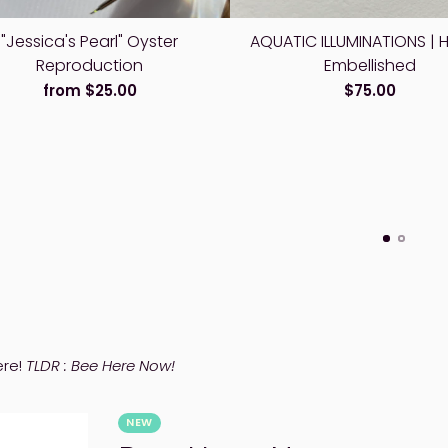
"Jessica's Pearl" Oyster
AQUATIC ILLUMINATIONS | 
Reproduction
Embellished
from $25.00
$75.00
ere!
TLDR : Bee Here Now!
NEW