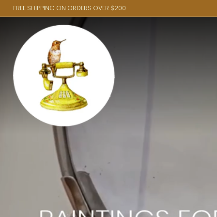
FREE SHIPPING ON ORDERS OVER $200