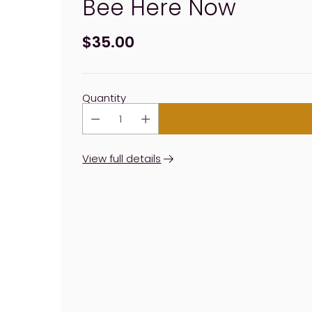
Bee Here Now
$35.00
Regular
price
Quantity
View full details
Adding
product
to
your
cart