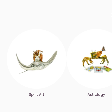
Spirit Art
Astrology