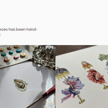
pieces has been hand-
t