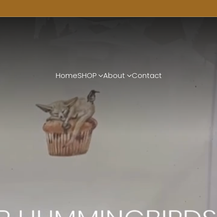
Home
SHOP
About
Contact