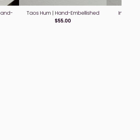
Hand-
Taos Hum | Hand-Embellished
Interstel
E
$55.00