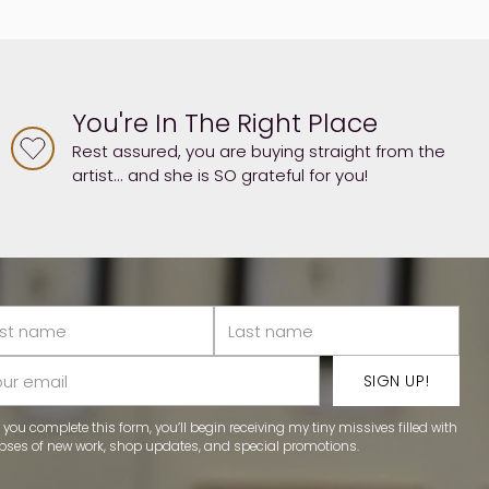
You're In The Right Place
Rest assured, you are buying straight from the
artist... and she is SO grateful for you!
t
me
me
r
SIGN UP!
il
you complete this form, you’ll begin receiving my tiny missives filled with
pses of new work, shop updates, and special promotions.