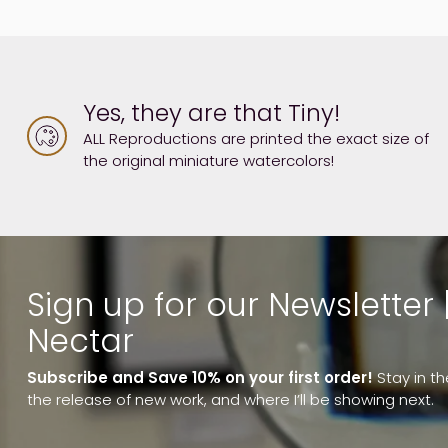
Yes, they are that Tiny!
ALL Reproductions are printed the exact size of
the original miniature watercolors!
Sign up for our Newsletter 
Nectar
Subscribe and Save 10% on your first order!
Stay in t
the release of new work, and where I’ll be showing next.