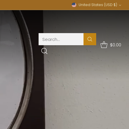
United States (USD $)
Currency
Search…
$0.00