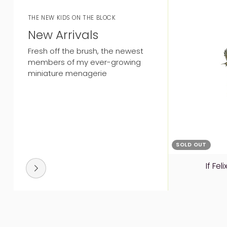
THE NEW KIDS ON THE BLOCK
New Arrivals
Fresh off the brush, the newest
members of my ever-growing
miniature menagerie
SOLD OUT
If Fe