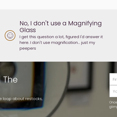
No, I don't use a Magnifying
Glass
I get this question a lot, figured I'd answer it
here. I don't use magnification... just my
peepers
First
Las
| The
na
na
You
ema
he loop about restocks,
Once 
glim