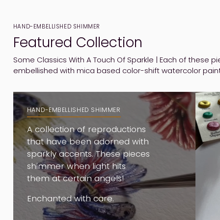
HAND-EMBELLISHED SHIMMER
Featured Collection
Some Classics With A Touch Of Sparkle | Each of these 
embellished with mica based color-shift watercolor pain
HAND-EMBELLISHED SHIMMER
A collection of reproductions
that have been adorned with
sparkly accents. These pieces
shimmer when light hits
them at certain angels!
Enchanted with care.