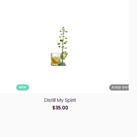
NEW
SOLD OUT
Distill My Spirit
Wh
$35.00