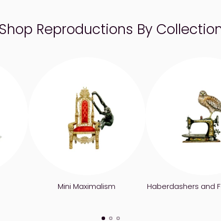
Shop Reproductions By Collectio
Mini Maximalism
Haberdashers and F